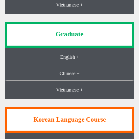
Vietnamese +
Graduate
English +
Chinese +
Vietnamese +
Korean Language Course