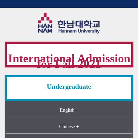
International Admission
for Fall 2021
Undergraduate
English +
Chinese +